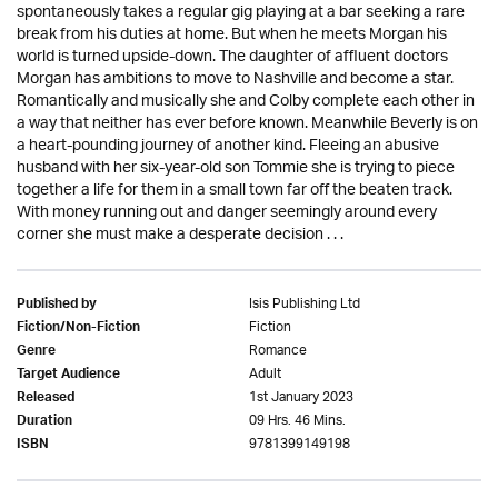
spontaneously takes a regular gig playing at a bar seeking a rare
break from his duties at home. But when he meets Morgan his
world is turned upside-down. The daughter of affluent doctors
Morgan has ambitions to move to Nashville and become a star.
Romantically and musically she and Colby complete each other in
a way that neither has ever before known. Meanwhile Beverly is on
a heart-pounding journey of another kind. Fleeing an abusive
husband with her six-year-old son Tommie she is trying to piece
together a life for them in a small town far off the beaten track.
With money running out and danger seemingly around every
corner she must make a desperate decision . . .
Isis Publishing Ltd
Published by
Fiction
Fiction/Non-Fiction
Romance
Genre
Adult
Target Audience
1st January 2023
Released
09 Hrs. 46 Mins.
Duration
9781399149198
ISBN