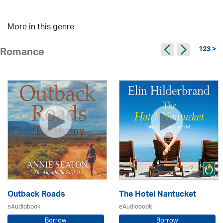
More in this genre
123 >
Romance
Outback Roads
The Hotel Nantucket
eAudiobook
eAudiobook
Borrow
Borrow