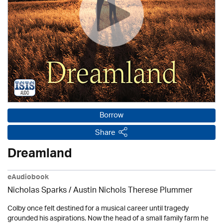
Borrow
Share
Dreamland
eAudiobook
Nicholas Sparks / Austin Nichols Therese Plummer
Colby once felt destined for a musical career until tragedy
grounded his aspirations. Now the head of a small family farm he