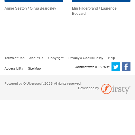
Annie Seaton
/
Olivia Beardsley
Elin Hilderbrand / Laurence
Bouvard
Terms of Use
About Us
Copyright
Privacy & Cookie Policy
Help
Connect with uLIBRARY
Accessibility
Site Map
Powered by © Ulverscroft 2026. All rights reserved.
Developed by