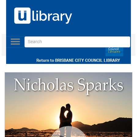
Toggle
navigation
Use our Advanced Search
Return to
BRISBANE CITY COUNCIL LIBRARY