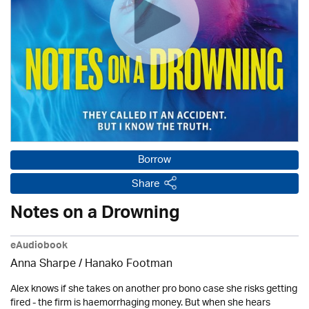
Borrow
Share
Notes on a Drowning
eAudiobook
Anna Sharpe / Hanako Footman
Alex knows if she takes on another pro bono case she risks getting
fired - the firm is haemorrhaging money. But when she hears