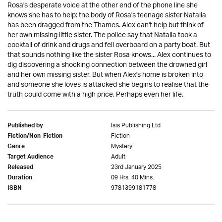
Rosa's desperate voice at the other end of the phone line she
knows she has to help: the body of Rosa's teenage sister Natalia
has been dragged from the Thames. Alex can't help but think of
her own missing little sister. The police say that Natalia took a
cocktail of drink and drugs and fell overboard on a party boat. But
that sounds nothing like the sister Rosa knows... Alex continues to
dig discovering a shocking connection between the drowned girl
and her own missing sister. But when Alex's home is broken into
and someone she loves is attacked she begins to realise that the
truth could come with a high price. Perhaps even her life.
Isis Publishing Ltd
Published by
Fiction
Fiction/Non-Fiction
Mystery
Genre
Adult
Target Audience
23rd January 2025
Released
09 Hrs. 40 Mins.
Duration
9781399181778
ISBN