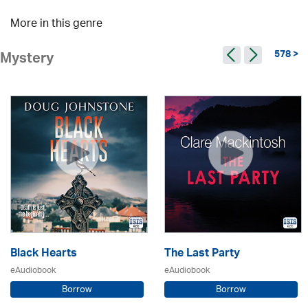
More in this genre
578 >
Mystery
Black Hearts
The Last Party
eAudiobook
eAudiobook
Borrow
Borrow