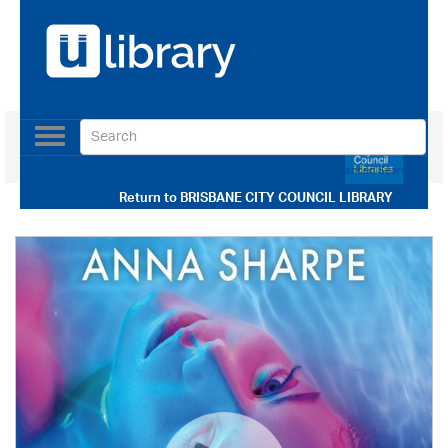
Toggle
navigation
Use our Advanced Search
Return to
BRISBANE CITY COUNCIL LIBRARY