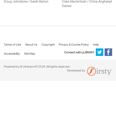
Doug Johnstone / Sarah Barron
Clare Mackintosh / Chloe Angharad
Davies
Terms of Use
About Us
Copyright
Privacy & Cookie Policy
Help
Connect with uLIBRARY
Accessibility
Site Map
Powered by © Ulverscroft 2026. All rights reserved.
Developed by