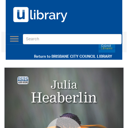
Toggle
navigation
Use our Advanced Search
Return to
BRISBANE CITY COUNCIL LIBRARY