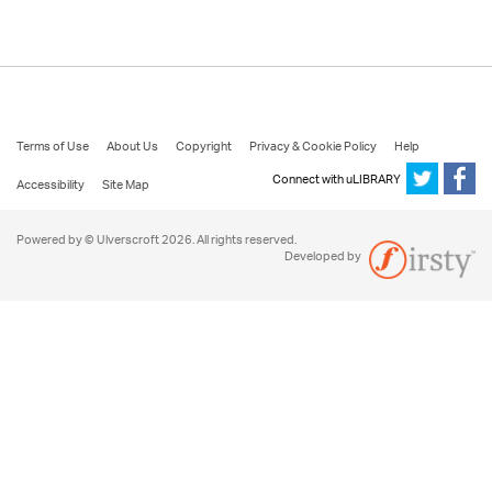
Terms of Use
About Us
Copyright
Privacy & Cookie Policy
Help
Connect with uLIBRARY
Accessibility
Site Map
Powered by © Ulverscroft 2026. All rights reserved.
Developed by