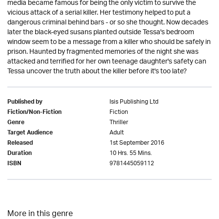
media became famous for being the only victim to survive the
vicious attack of a serial killer. Her testimony helped to put a
dangerous criminal behind bars - or so she thought. Now decades
later the black-eyed susans planted outside Tessa's bedroom
window seem to be a message from a killer who should be safely in
prison. Haunted by fragmented memories of the night she was
attacked and terrified for her own teenage daughter's safety can
Tessa uncover the truth about the killer before it's too late?
Isis Publishing Ltd
Published by
Fiction
Fiction/Non-Fiction
Thriller
Genre
Adult
Target Audience
1st September 2016
Released
10 Hrs. 55 Mins.
Duration
9781445059112
ISBN
More in this genre