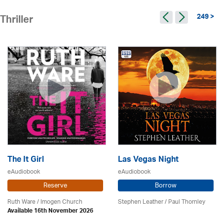
249 >
Thriller
The It Girl
Las Vegas Night
eAudiobook
eAudiobook
Reserve
Borrow
Ruth Ware /
Imogen Church
Stephen Leather
/
Paul Thornley
Available 16th November 2026