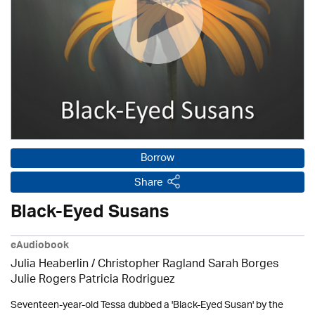
Borrow
Share
Black-Eyed Susans
eAudiobook
Julia Heaberlin / Christopher Ragland Sarah Borges
Julie Rogers Patricia Rodriguez
Seventeen-year-old Tessa dubbed a 'Black-Eyed Susan' by the