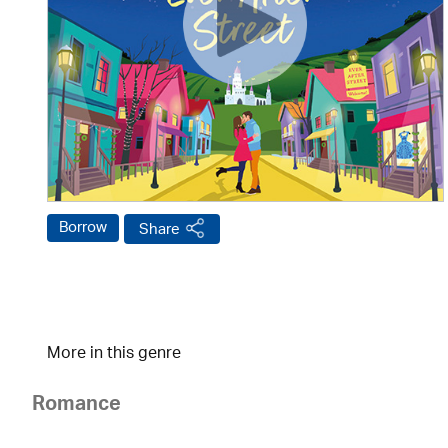
Borrow
Share
More in this genre
Romance