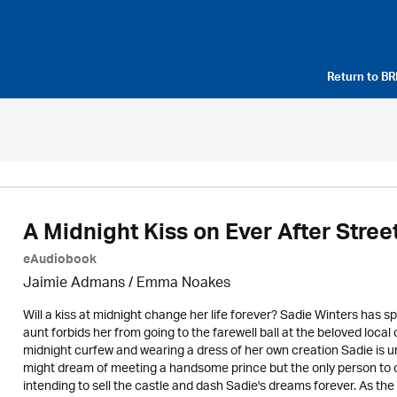
Return to
BR
A Midnight Kiss on Ever After Stree
eAudiobook
Jaimie Admans / Emma Noakes
Will a kiss at midnight change her life forever? Sadie Winters has s
aunt forbids her from going to the farewell ball at the beloved lo
midnight curfew and wearing a dress of her own creation Sadie is u
might dream of meeting a handsome prince but the only person to cr
intending to sell the castle and dash Sadie's dreams forever. As the