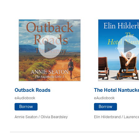
Outback Roads
The Hotel Nantuck
eAudiobook
eAudiobook
Borrow
Borrow
Annie Seaton
/
Olivia Beardsley
Elin Hilderbrand / Lauren