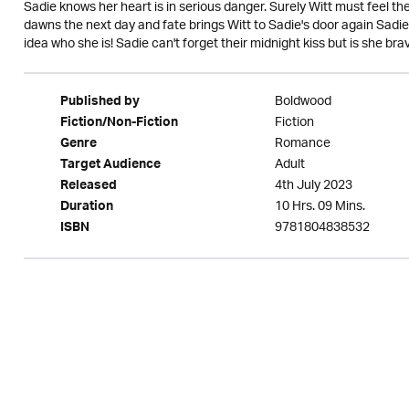
Sadie knows her heart is in serious danger. Surely Witt must feel the
dawns the next day and fate brings Witt to Sadie's door again Sadie
idea who she is! Sadie can't forget their midnight kiss but is she bra
Boldwood
Published by
Fiction
Fiction/Non-Fiction
Romance
Genre
Adult
Target Audience
4th July 2023
Released
10 Hrs. 09 Mins.
Duration
9781804838532
ISBN