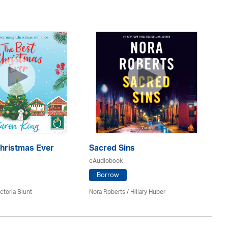
O
eA
Christmas Ever
Sacred Sins
eAudiobook
An
Borrow
ctoria Blunt
Nora Roberts / Hillary Huber