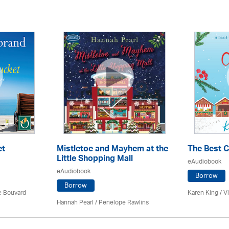
et
Mistletoe and Mayhem at the
The Best 
Little Shopping Mall
eAudiobook
eAudiobook
Borrow
Borrow
ce Bouvard
Karen King / Vi
Hannah Pearl / Penelope Rawlins