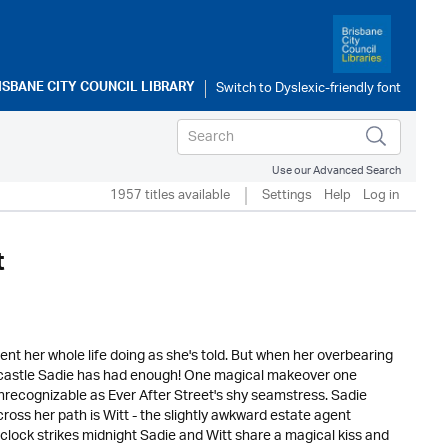
ISBANE CITY COUNCIL LIBRARY
Use our Advanced Search
1957 titles available
Settings
Help
Log in
t
pent her whole life doing as she's told. But when her overbearing
cal castle Sadie has had enough! One magical makeover one
nrecognizable as Ever After Street's shy seamstress. Sadie
oss her path is Witt - the slightly awkward estate agent
 clock strikes midnight Sadie and Witt share a magical kiss and