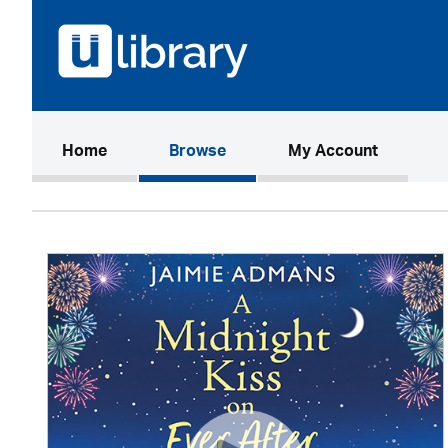
(current)
Home
Browse
My Account