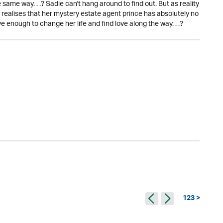
 same way. . .? Sadie can't hang around to find out. But as reality
 realises that her mystery estate agent prince has absolutely no
ve enough to change her life and find love along the way. . .?
123 >