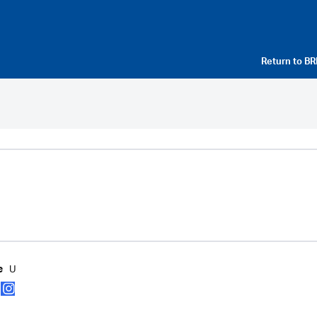
Return to
BR
U
e