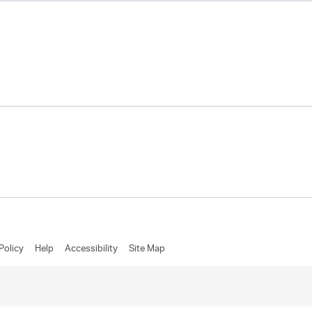
Policy
Help
Accessibility
Site Map