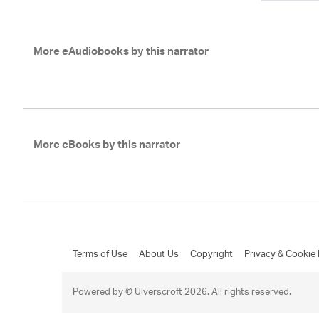
More eAudiobooks by this narrator
More eBooks by this narrator
Terms of Use
About Us
Copyright
Privacy & Cookie 
Powered by © Ulverscroft 2026. All rights reserved.