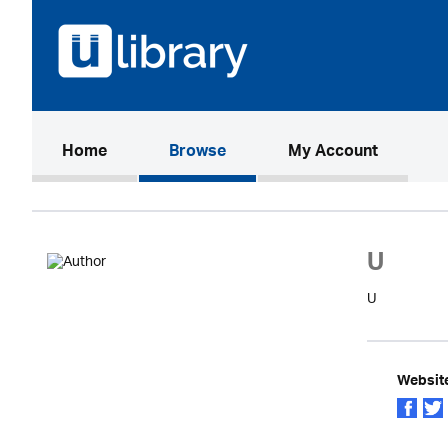
(current)
Home
Browse
My Account
U
U
Websit