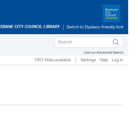
ISBANE CITY COUNCIL LIBRARY
Use our Advanced Search
1957 titles available
Settings
Help
Log in