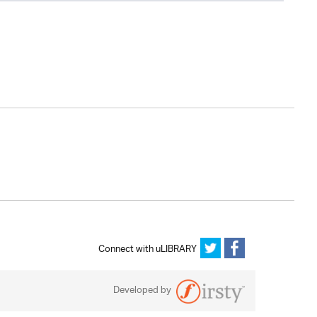
Connect with uLIBRARY
Developed by