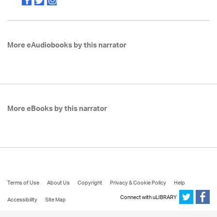
More eAudiobooks by this narrator
More eBooks by this narrator
Terms of Use
About Us
Copyright
Privacy & Cookie Policy
Help
Connect with uLIBRARY
Accessibility
Site Map