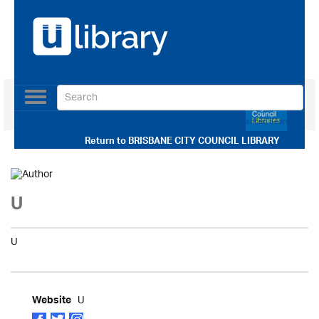
Toggle
navigation
Use our Advanced Search
Return to
BRISBANE CITY COUNCIL LIBRARY
U
U
U
Website