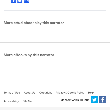
More eAudiobooks by this narrator
More eBooks by this narrator
Terms of Use
About Us
Copyright
Privacy & Cookie Policy
Help
Connect with uLIBRARY
Accessibility
Site Map