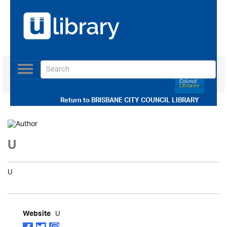
Toggle
navigation
Use our Advanced Search
Return to
BRISBANE CITY COUNCIL LIBRARY
U
U
U
Website