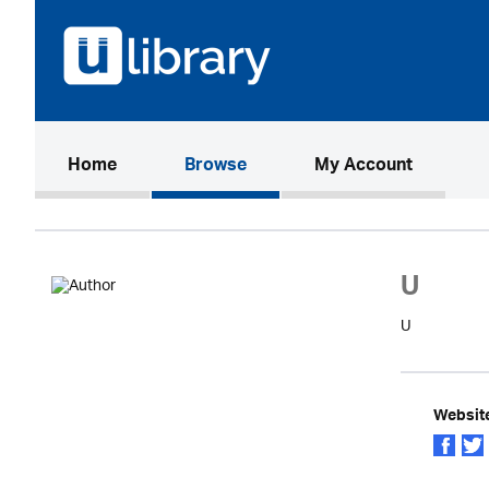
(current)
Home
Browse
My Account
U
U
Websit