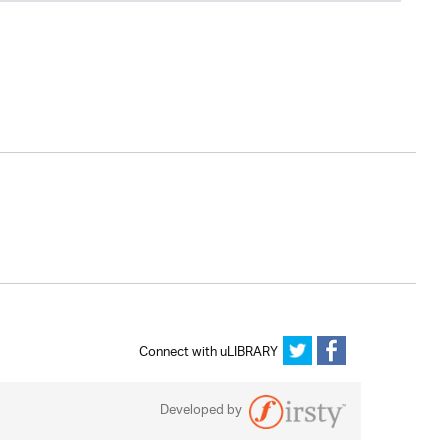
Connect with uLIBRARY
Developed by