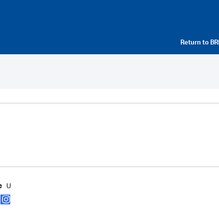
Return to
BR
U
e