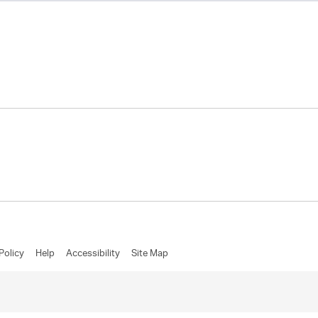
Policy
Help
Accessibility
Site Map