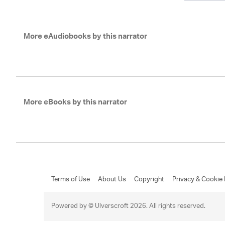
More eAudiobooks by this narrator
More eBooks by this narrator
Terms of Use
About Us
Copyright
Privacy & Cookie 
Powered by © Ulverscroft 2026. All rights reserved.