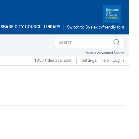
ISBANE CITY COUNCIL LIBRARY
Use our Advanced Search
1957 titles available
Settings
Help
Log in