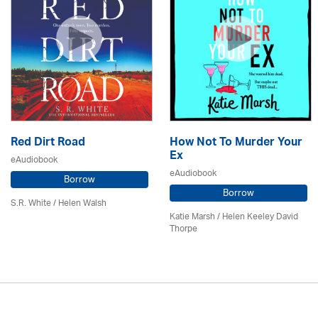
Red Dirt Road
How Not To Murder Your
Ex
eAudiobook
eAudiobook
Borrow
Borrow
S.R. White / Helen Walsh
Katie Marsh / Helen Keeley David
Thorpe