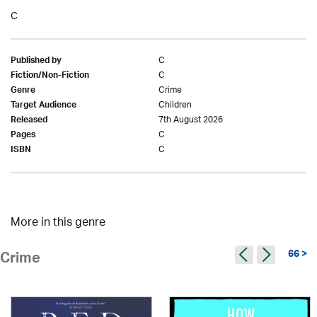
C
C
Published by
C
Fiction/Non-Fiction
Crime
Genre
Children
Target Audience
7th August 2026
Released
C
Pages
C
ISBN
More in this genre
66 >
Crime