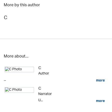
More by this author
C
More about...
C
Author
...
more
C
Narrator
U...
more