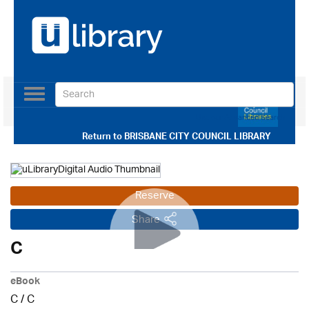
Toggle
navigation
Use our Advanced Search
Return to
BRISBANE CITY COUNCIL LIBRARY
Reserve
Share
C
eBook
C
/
C