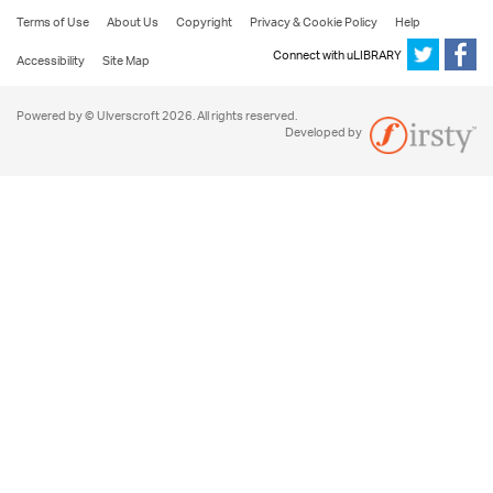
Terms of Use
About Us
Copyright
Privacy & Cookie Policy
Help
Connect with uLIBRARY
Accessibility
Site Map
Powered by © Ulverscroft 2026. All rights reserved.
Developed by