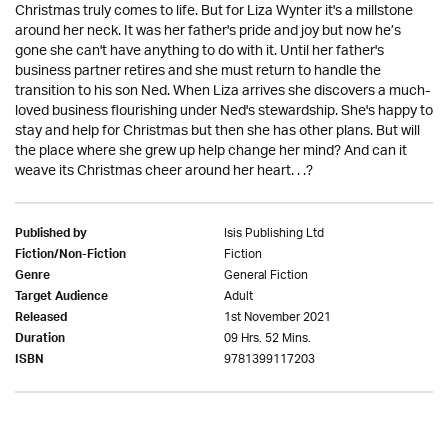
Christmas truly comes to life. But for Liza Wynter it's a millstone
around her neck. It was her father's pride and joy but now he’s
gone she can't have anything to do with it. Until her father's
business partner retires and she must return to handle the
transition to his son Ned. When Liza arrives she discovers a much-
loved business flourishing under Ned's stewardship. She's happy to
stay and help for Christmas but then she has other plans. But will
the place where she grew up help change her mind? And can it
weave its Christmas cheer around her heart. . .?
Isis Publishing Ltd
Published by
Fiction
Fiction/Non-Fiction
General Fiction
Genre
Adult
Target Audience
1st November 2021
Released
09 Hrs. 52 Mins.
Duration
9781399117203
ISBN