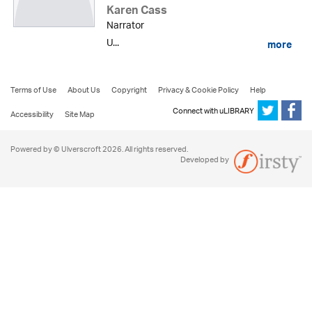
Karen Cass
Narrator
U...
more
Terms of Use
About Us
Copyright
Privacy & Cookie Policy
Help
Connect with uLIBRARY
Accessibility
Site Map
Powered by © Ulverscroft 2026. All rights reserved.
Developed by