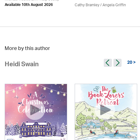
Cathy Bramley / Angela Griffin
Available 10th August 2026
More by this author
20 >
Heidi Swain