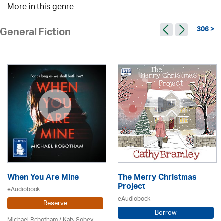
More in this genre
306 >
General Fiction
When You Are Mine
The Merry Christmas
Project
eAudiobook
eAudiobook
Reserve
Borrow
Michael Robotham
/ Katy Sobey