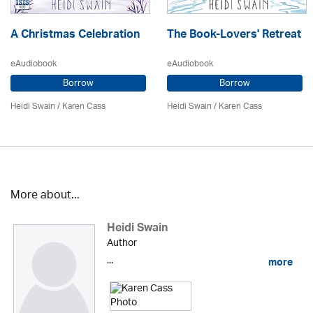
A Christmas Celebration
The Book-Lovers' Retreat
eAudiobook
eAudiobook
Borrow
Borrow
Heidi Swain
/
Karen Cass
Heidi Swain
/
Karen Cass
More about...
Heidi Swain
Author
...
more