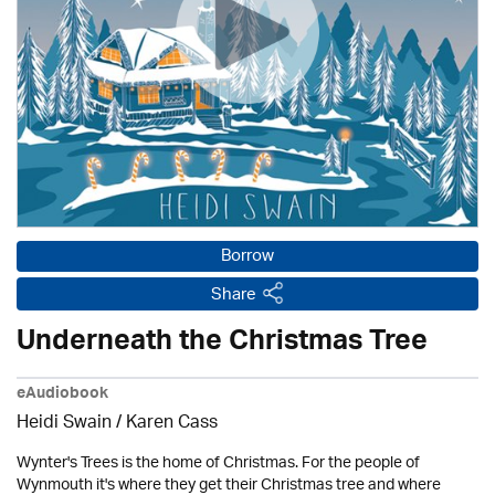
Borrow
Share
Underneath the Christmas Tree
eAudiobook
Heidi Swain
/
Karen Cass
Wynter's Trees is the home of Christmas. For the people of
Wynmouth it's where they get their Christmas tree and where