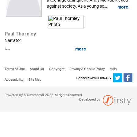
a teenage delinquent, Andy McNab kicked
against society. As a young so...
more
Paul Thornley
Narrator
U...
more
Terms of Use
About Us
Copyright
Privacy & Cookie Policy
Help
Connect with uLIBRARY
Accessibility
Site Map
Powered by © Ulverscroft 2026. All rights reserved.
Developed by