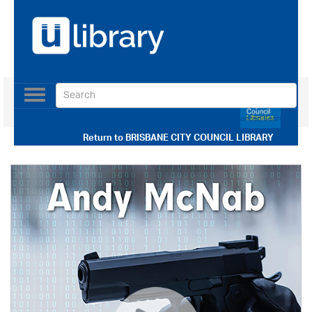
Toggle
navigation
Use our Advanced Search
Return to
BRISBANE CITY COUNCIL LIBRARY