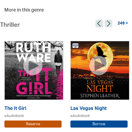
More in this genre
249 >
Thriller
The It Girl
Las Vegas Night
eAudiobook
eAudiobook
Reserve
Borrow