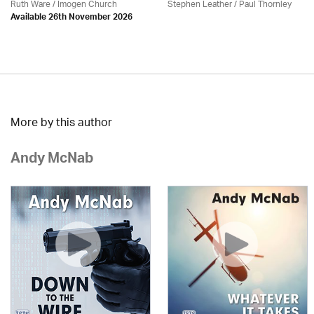
Ruth Ware /
Imogen Church
Stephen Leather
/
Paul Thornley
Available 26th November 2026
More by this author
Andy McNab