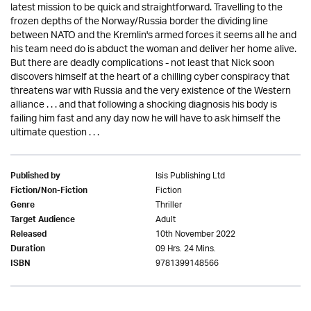
latest mission to be quick and straightforward. Travelling to the
frozen depths of the Norway/Russia border the dividing line
between NATO and the Kremlin's armed forces it seems all he and
his team need do is abduct the woman and deliver her home alive.
But there are deadly complications - not least that Nick soon
discovers himself at the heart of a chilling cyber conspiracy that
threatens war with Russia and the very existence of the Western
alliance . . . and that following a shocking diagnosis his body is
failing him fast and any day now he will have to ask himself the
ultimate question . . .
Isis Publishing Ltd
Published by
Fiction
Fiction/Non-Fiction
Thriller
Genre
Adult
Target Audience
10th November 2022
Released
09 Hrs. 24 Mins.
Duration
9781399148566
ISBN