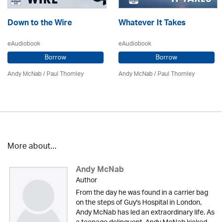
Down to the Wire
Whatever It Takes
eAudiobook
eAudiobook
Borrow
Borrow
Andy McNab
/
Paul Thornley
Andy McNab
/
Paul Thornley
More about...
Andy McNab
Author
From the day he was found in a carrier bag
on the steps of Guy's Hospital in London,
Andy McNab has led an extraordinary life. As