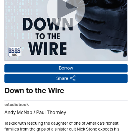
Borrow
Share
Down to the Wire
eAudiobook
Andy McNab
/
Paul Thornley
Tasked with rescuing the daughter of one of America's richest
families from the grips of a sinister cult Nick Stone expects his