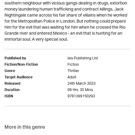
southern neighbour with vicious gangs dealing in drugs. extortion
money laundering human trafficking and contract killings. Jack
Nightingale came across his fair share of villains when he worked
for the Metropolitan Police in London. But nothing could prepare
him for the evil that was waiting for him when he crossed the Rio
Grande river and entered Mexico - an evil that is hunting for an
immortal soul. A very special soul.
Isis Publishing Ltd
Published by
Fiction
Fiction/Non-Fiction
Thriller
Genre
Adult
Target Audience
24th March 2023
Released
09 Hrs. 35 Mins.
Duration
9781399150293
ISBN
More in this genre