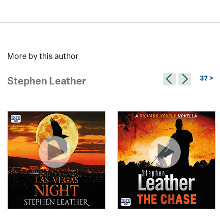
More by this author
37 >
Stephen Leather