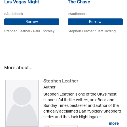
Las Vegas Night
The Chase
eAudiobook
eAudiobook
Borrow
Borrow
Stephen Leather
/
Paul Thornley
Stephen Leather
/
Jeff Harding
More about...
Stephen Leather
Author
Stephen Leather is one of the UK?s most
successful thriller writers, an eBook and
Sunday Times bestseller and author of the
critically acclaimed Dan ?Spider? Shepherd
series and the Jack Nightingale s...
more