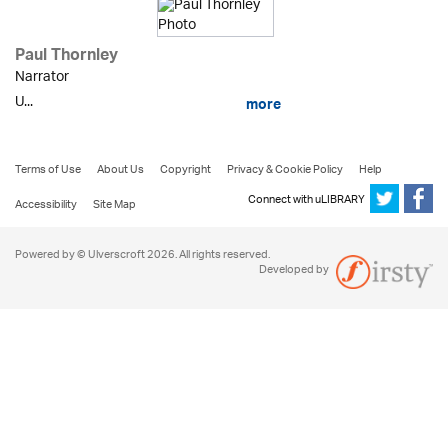
Paul Thornley
Narrator
U...
more
Terms of Use
About Us
Copyright
Privacy & Cookie Policy
Help
Connect with uLIBRARY
Accessibility
Site Map
Powered by © Ulverscroft 2026. All rights reserved.
Developed by