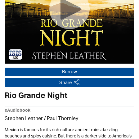
Borrow
Share
Rio Grande Night
eAudiobook
Stephen Leather
/
Paul Thornley
Mexico is famous for its rich culture ancient ruins dazzling
beaches and spicy cuisine. But there is a darker side to America's