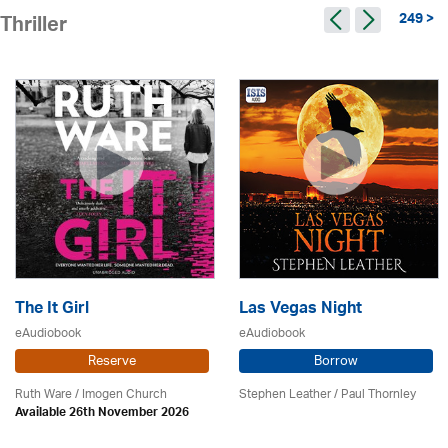
249 >
Thriller
The It Girl
Las Vegas Night
eAudiobook
eAudiobook
Reserve
Borrow
Ruth Ware /
Imogen Church
Stephen Leather
/
Paul Thornley
Available 26th November 2026