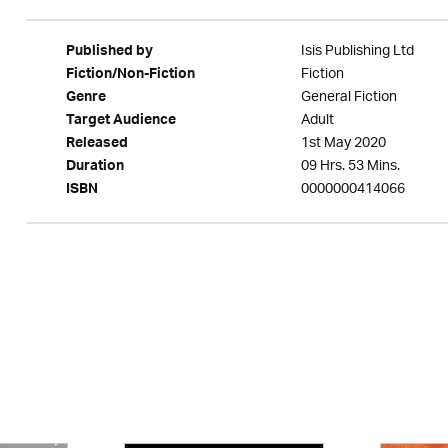
Isis Publishing Ltd
Published by
Fiction
Fiction/Non-Fiction
General Fiction
Genre
Adult
Target Audience
1st May 2020
Released
09 Hrs. 53 Mins.
Duration
0000000414066
ISBN