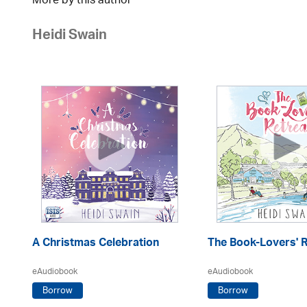
More by this author
Heidi Swain
A Christmas Celebration
The Book-Lovers' R
eAudiobook
eAudiobook
Borrow
Borrow