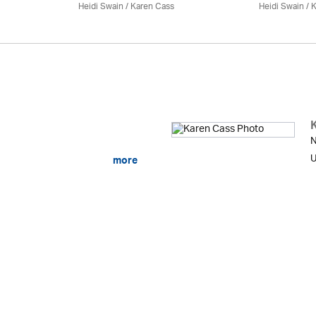
Heidi Swain
/
Karen Cass
Heidi Swain
/
K
N
U
more