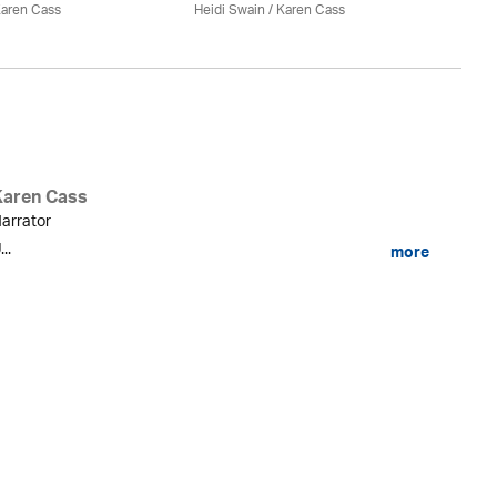
aren Cass
Heidi Swain
/
Karen Cass
Karen Cass
arrator
...
more