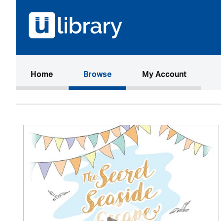
(current)
Home
Browse
My Account