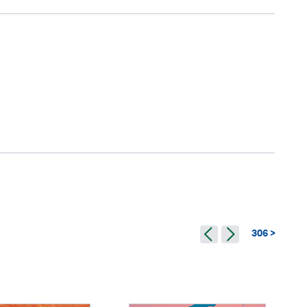
306 >