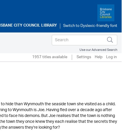
ISBANE CITY COUNCIL LIBRARY
Use our Advanced Search
1957 titles available
Settings
Help
Log in
er to hide than Wynmouth the seaside town she visited as a child.
returning to Wynmouth is Joe. Having fled over a decade ago after
ed to face his demons. But Joe realises that the town is nothing
 the town they once knew they each realise that the secrets they
 the answers they’re looking for?