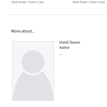
Heidi Swain
/
Karen Cass
Heidi Swain
/
Karen Cass
More about...
Heidi Swain
Author
...