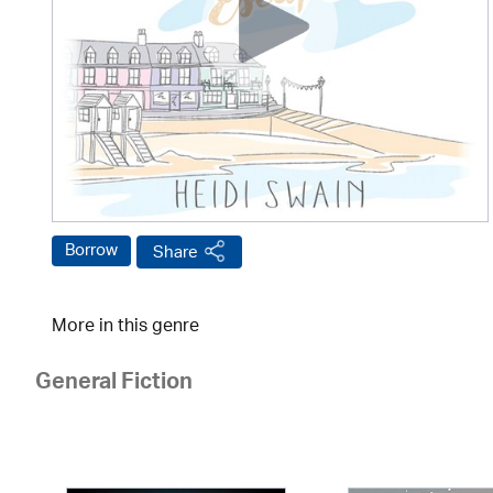
Borrow
Share
More in this genre
General Fiction