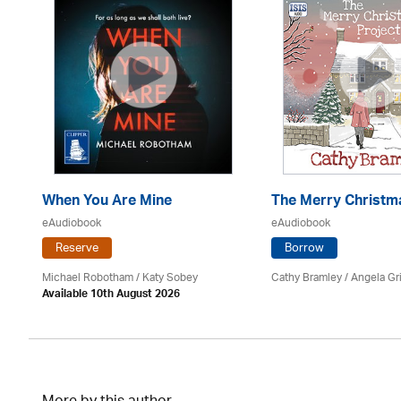
d
When You Are Mine
The Merry Christm
eAudiobook
eAudiobook
Reserve
Borrow
Michael Robotham
/ Katy Sobey
Cathy Bramley / Angela Gri
Available 10th August 2026