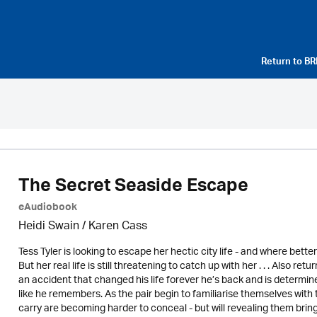
Return to
BR
The Secret Seaside Escape
eAudiobook
Heidi Swain
/
Karen Cass
Tess Tyler is looking to escape her hectic city life - and where bett
But her real life is still threatening to catch up with her . . . Also 
an accident that changed his life forever he’s back and is determin
like he remembers. As the pair begin to familiarise themselves with
carry are becoming harder to conceal - but will revealing them bring