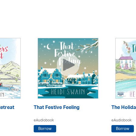
etreat
That Festive Feeling
The Holid
eAudiobook
eAudiobook
Borrow
Borrow