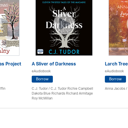
as Project
A Sliver of Darkness
Larch Tree
eAudiobook
eAudiobook
Borrow
Borrow
ffin
C.J. Tudor / C.J. Tudor Richie Campbell
Anna Jacobs
/
Dakota Blue Richards Richard Armitage
Roy McMillan