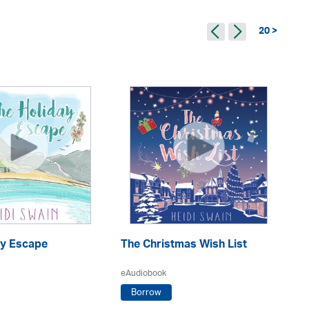
20 >
Th
ay Escape
The Christmas Wish List
eA
eAudiobook
Borrow
He